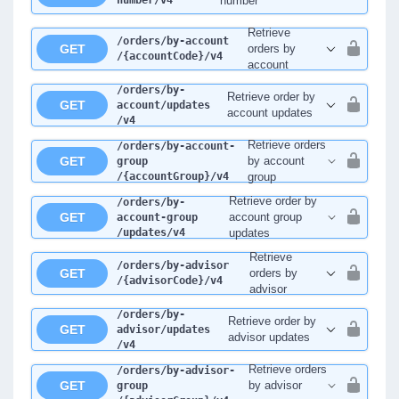
number
/v4
number
Retrieve
/orders
/by-account
GET
orders by
/{accountCode}
/v4
account
/orders
/by-
Retrieve order by
GET
account
/updates
account updates
/v4
Retrieve orders
/orders
/by-account-
GET
by account
group
/{accountGroup}
/v4
group
Retrieve order by
/orders
/by-
GET
account group
account-group
/updates
/v4
updates
Retrieve
/orders
/by-advisor
GET
orders by
/{advisorCode}
/v4
advisor
/orders
/by-
Retrieve order by
GET
advisor
/updates
advisor updates
/v4
Retrieve orders
/orders
/by-advisor-
GET
by advisor
group