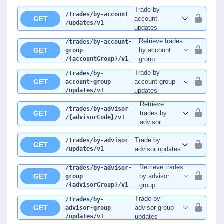
Trade by
/trades
/by-account
GET
account
/updates
/v1
updates
Retrieve trades
/trades
/by-account-
GET
by account
group
/{accountGroup}
/v1
group
Trade by
/trades
/by-
GET
account group
account-group
/updates
/v1
updates
Retrieve
/trades
/by-advisor
GET
trades by
/{advisorCode}
/v1
advisor
Trade by
/trades
/by-advisor
GET
/updates
/v1
advisor updates
Retrieve trades
/trades
/by-advisor-
GET
by advisor
group
/{advisorGroup}
/v1
group
Trade by
/trades
/by-
GET
advisor group
advisor-group
/updates
/v1
updates