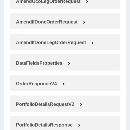
AmendOcoLegOrderRequest
AmendIfDoneOrderRequest
AmendIfDoneLegOrderRequest
DataFieldsProperties
OrderResponseV4
PortfolioDetailsRequestV2
PortfolioDetailsResponse