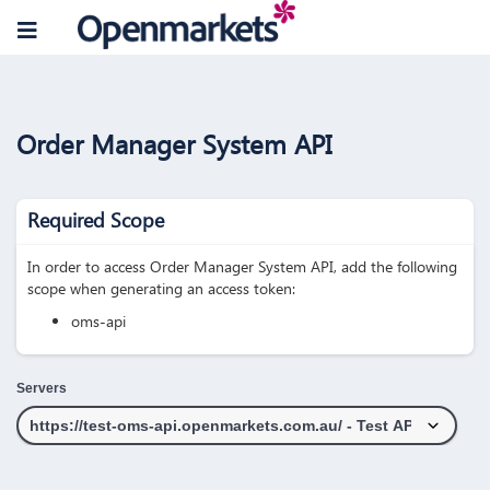
Order Manager System API
Required Scope
In order to access Order Manager System API, add the following
scope when generating an access token:
oms-api
Servers