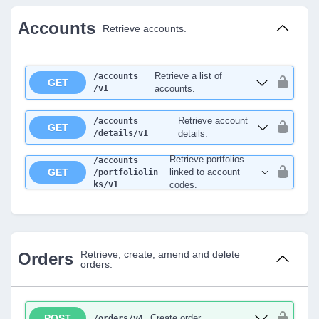
Accounts
Retrieve accounts.
Retrieve a list of
/accounts
GET
/v1
accounts.
Retrieve account
/accounts
GET
/details
/v1
details.
Retrieve portfolios
/accounts
GET
linked to account
/portfoliolin
ks
/v1
codes.
Retrieve, create, amend and delete
Orders
orders.
POST
Create order
/orders
/v4