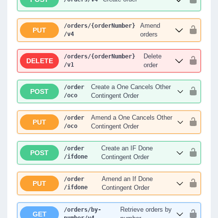
Amend
/orders
/{orderNumber}
PUT
/v4
orders
Delete
/orders
/{orderNumber}
DELETE
/v1
order
Create a One Cancels Other
/order
POST
/oco
Contingent Order
Amend a One Cancels Other
/order
PUT
/oco
Contingent Order
Create an IF Done
/order
POST
/ifdone
Contingent Order
Amend an If Done
/order
PUT
/ifdone
Contingent Order
Retrieve orders by
/orders
/by-
GET