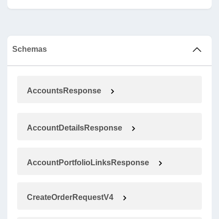
Schemas
AccountsResponse
AccountDetailsResponse
AccountPortfolioLinksResponse
CreateOrderRequestV4