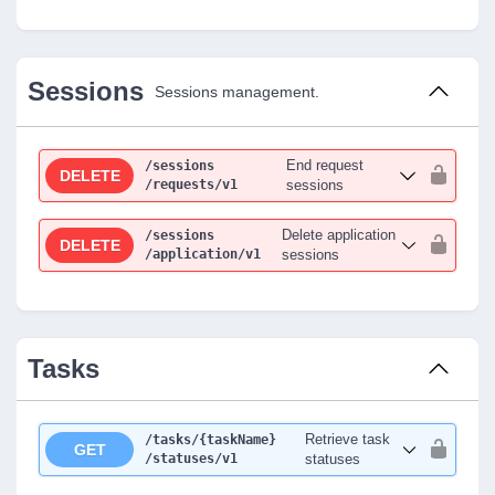
Sessions
Sessions management.
End request
/sessions
DELETE
/requests
/v1
sessions
Delete application
/sessions
DELETE
/application
/v1
sessions
Tasks
Retrieve task
/tasks
/{taskName}
GET
/statuses
/v1
statuses