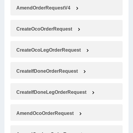
AmendOrderRequestV4
CreateOcoOrderRequest
CreateOcoLegOrderRequest
CreateIfDoneOrderRequest
CreateIfDoneLegOrderRequest
AmendOcoOrderRequest