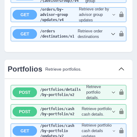
/{advisorGroup}
/v4
group
Retrieve order by
/orders
/by-
GET
advisor group
advisor-group
/updates
/v4
updates
Retrieve order
/orders
GET
/destinations
/v1
destinations
Portfolios
Retrieve portfolios.
Retrieve
/portfolios
/details
POST
portfolio
/by-portfolio
/v2
details.
Retrieve portfolio
/portfolios
/cash
POST
/by-portfolio
/v2
cash details.
Retrieve portfolio
/portfolios
/cash
GET
cash details
/by-portfolio
/updates
/v2
updates.