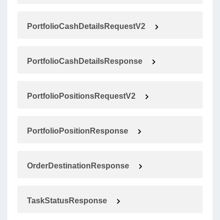
PortfolioCashDetailsRequestV2
PortfolioCashDetailsResponse
PortfolioPositionsRequestV2
PortfolioPositionResponse
OrderDestinationResponse
TaskStatusResponse