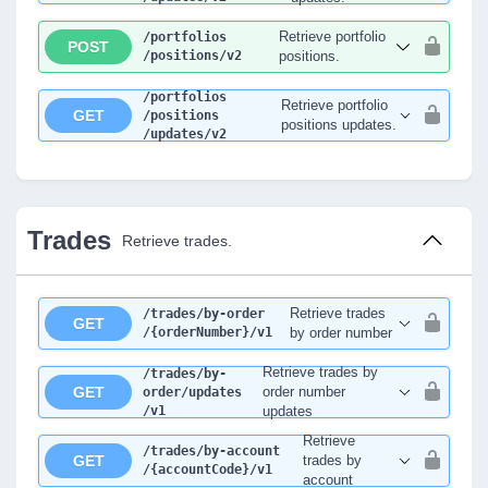
Retrieve portfolio
/portfolios
POST
/positions
/v2
positions.
/portfolios
Retrieve portfolio
GET
/positions
positions updates.
/updates
/v2
Trades
Retrieve trades.
Retrieve trades
/trades
/by-order
GET
/{orderNumber}
/v1
by order number
Retrieve trades by
/trades
/by-
GET
order number
order
/updates
/v1
updates
Retrieve
/trades
/by-account
GET
trades by
/{accountCode}
/v1
account